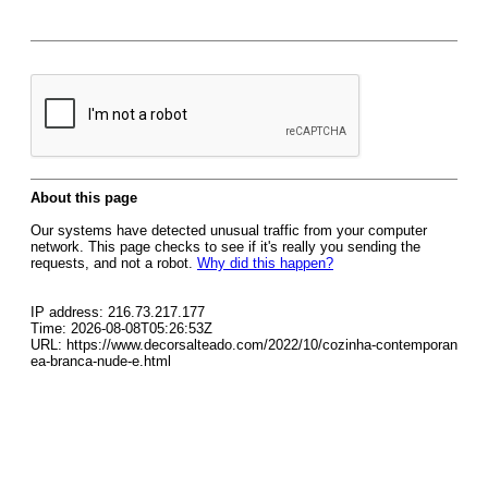
About this page
Our systems have detected unusual traffic from your computer
network. This page checks to see if it's really you sending the
requests, and not a robot.
Why did this happen?
IP address: 216.73.217.177
Time: 2026-08-08T05:26:53Z
URL: https://www.decorsalteado.com/2022/10/cozinha-contemporan
ea-branca-nude-e.html